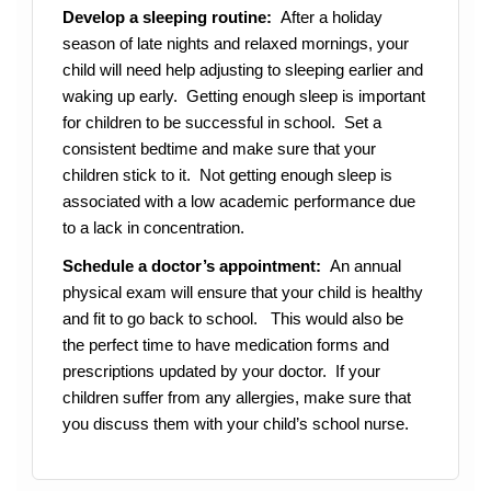
Develop a sleeping routine:
After a holiday
season of late nights and relaxed mornings, your
child will need help adjusting to sleeping earlier and
waking up early.
Getting enough sleep is important
for children to be successful in school. Set a
consistent bedtime and make sure that your
children stick to it. Not getting enough sleep is
associated with a low academic performance due
to a lack in concentration.
Schedule a doctor’s appointment:
An annual
physical exam will ensure that your child is healthy
and fit to go back to school. This would also be
the perfect time to have medication forms and
prescriptions updated by your doctor. If your
children suffer from any allergies, make sure that
you discuss them with your child’s school nurse.