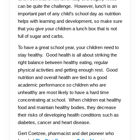
can be quite the challenge. However, lunch is an
important part of any child’s school day as nutrition
helps with learning and development, so make sure
that you give your children a lunch box that is not
full of sugar and carbs.
To have a great school year, your children need to
stay healthy. Good health is all about striking the
right balance between healthy eating, regular
physical activities and getting enough rest. Good
nutrition and overall health are tied to a good
academic performance so children who are
unhealthy are most likely to have a hard time
concentrating at school. When children eat healthy
food and maintain healthy bodies, they decrease
their risks of developing health conditions such as
diabetes, cancer and heart disease.
Gert Coetzee, pharmacist and diet pioneer who