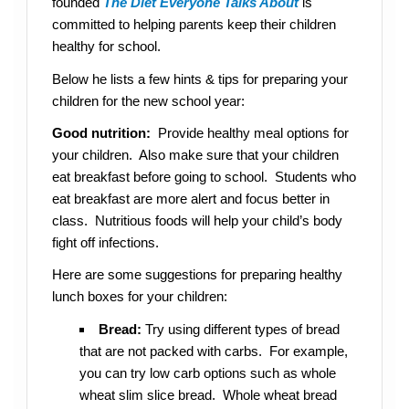
founded
The Diet Everyone Talks About
is
committed to helping parents keep their children
healthy for school.
Below he lists a few hints & tips for preparing your
children for the new school year:
Good nutrition:
Provide healthy meal options for
your children. Also make sure that your children
eat breakfast before going to school. Students who
eat breakfast are more alert and focus better in
class. Nutritious foods will help your child’s body
fight off infections.
Here are some suggestions for preparing healthy
lunch boxes for your children:
Bread:
Try using different types of bread
that are not packed with carbs. For example,
you can try low carb options such as whole
wheat slim slice bread. Whole wheat bread