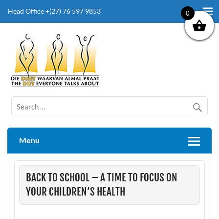
Head Office +(27) 76 597 9853
0
The Diet Everyone Talks About
Menu
BACK TO SCHOOL – A TIME TO FOCUS ON
YOUR CHILDREN’S HEALTH