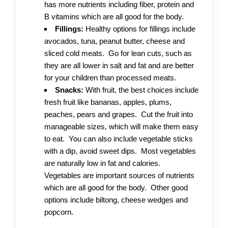
has more nutrients including fiber, protein and
B vitamins which are all good for the body.
Fillings:
Healthy options for fillings include
avocados, tuna, peanut butter, cheese and
sliced cold meats. Go for lean cuts, such as
they are all lower in salt and fat and are better
for your children than processed meats.
Snacks:
With fruit, the best choices include
fresh fruit like bananas, apples, plums,
peaches, pears and grapes. Cut the fruit into
manageable sizes, which will make them easy
to eat. You can also include vegetable sticks
with a dip, avoid sweet dips. Most vegetables
are naturally low in fat and calories.
Vegetables are important sources of nutrients
which are all good for the body. Other good
options include biltong, cheese wedges and
popcorn.