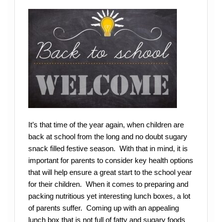
It’s that time of the year again, when children are
back at school from the long and no doubt sugary
snack filled festive season. With that in mind, it is
important for parents to consider key health options
that will help ensure a great start to the school year
for their children. When it comes to preparing and
packing nutritious yet interesting lunch boxes, a lot
of parents suffer. Coming up with an appealing
lunch box that is not full of fatty and sugary foods