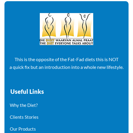
This is the opposite of the Fat-Fad diets this is NOT
a quick fix but an introduction into a whole new lifestyle.
Useful Links
Why the Diet?
Clients Stories
Our Products