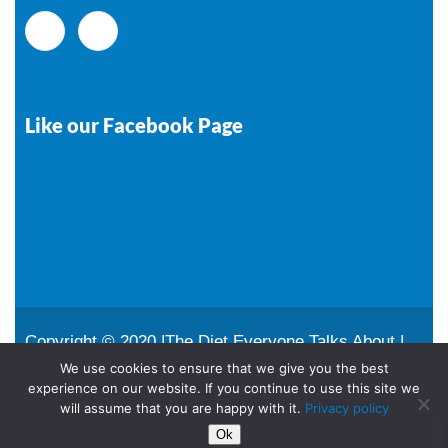
Like our Facebook Page
Copyright © 2020 |The Diet Everyone Talks About |
All Rights Reserved |
Sitemap
We use cookies to ensure that we give you the best
experience on our website. If you continue to use this site we
Designed and maintained by
Remote Tech Media
will assume that you are happy with it.
Privacy policy
Ok