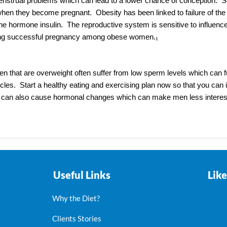
menstrual problems which can lead to a lower chance of conception
hen they become pregnant. Obesity has been linked to failure of the e
 the hormone insulin. The reproductive system is sensitive to influen
asing successful pregnancy among obese women.₁
en that are overweight often suffer from low sperm levels which can fur
ticles. Start a healthy eating and exercising plan now so that you can
ity can also cause hormonal changes which can make men less interes
Useful Links
Lik
Why the Diet?
Clients Stories