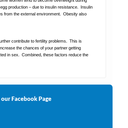
. Some women tend to become overweight during
gg production – due to insulin resistance. Insulin
ces from the external environment. Obesity also
ther contribute to fertility problems. This is
 increase the chances of your partner getting
ted in sex. Combined, these factors reduce the
e our Facebook Page