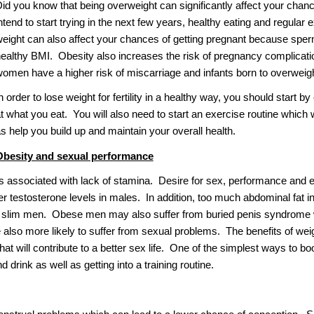
id you know that being overweight can significantly affect your chance
ntend to start trying in the next few years, healthy eating and regular e
eight can also affect your chances of getting pregnant because sperm 
ealthy BMI. Obesity also increases the risk of pregnancy complicat
omen have a higher risk of miscarriage and infants born to overweight
n order to lose weight for fertility in a healthy way, you should start by
t what you eat. You will also need to start an exercise routine which
s help you build up and maintain your overall health.
Obesity and sexual performance
is associated with lack of stamina. Desire for sex, performance and e
er testosterone levels in males. In addition, too much abdominal fat 
 slim men. Obese men may also suffer from buried penis syndrome wh
also more likely to suffer from sexual problems. The benefits of weig
hat will contribute to a better sex life. One of the simplest ways to bo
 drink as well as getting into a training routine.