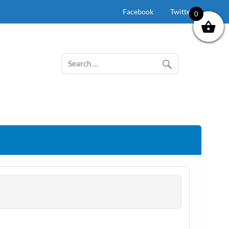
Facebook
Twitter
0