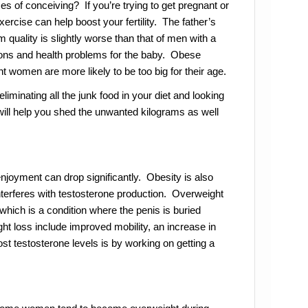
s of conceiving? If you’re trying to get pregnant or
xercise can help boost your fertility. The father’s
quality is slightly worse than that of men with a
ions and health problems for the baby. Obese
 women are more likely to be too big for their age.
 eliminating all the junk food in your diet and looking
 will help you shed the unwanted kilograms as well
njoyment can drop significantly. Obesity is also
interferes with testosterone production. Overweight
ich is a condition where the penis is buried
ht loss include improved mobility, an increase in
ost testosterone levels is by working on getting a