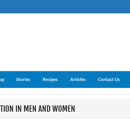
s About
op
Stories
Recipes
Articles
Contact Us
CTION IN MEN AND WOMEN