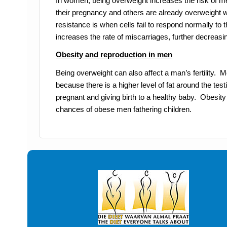
In women, being overweight increases the risk of 
their pregnancy and others are already overweight w
resistance is when cells fail to respond normally to
increases the rate of miscarriages, further decre
Obesity and reproduction in men
Being overweight can also affect a man’s fertility. M
because there is a higher level of fat around the tes
pregnant and giving birth to a healthy baby. Obes
chances of obese men fathering children.