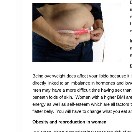
D
i
w
h
w
I
a
a
Being overweight does affect your libido because it 
directly linked to an imbalance in hormones and low
men may have a more difficult time having sex than
beneath folds of skin. Women with a higher BMI are 
energy as well as self-esteem which are all factors t
flatter belly. You will have to change what you eat and
Obesity and reproduction in women