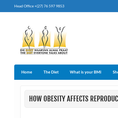
Head Office +(27) 76 597 9853
The Diet Everyone Talk
Home
The Diet
What is your BMI
Sh
HOW OBESITY AFFECTS REPRODU