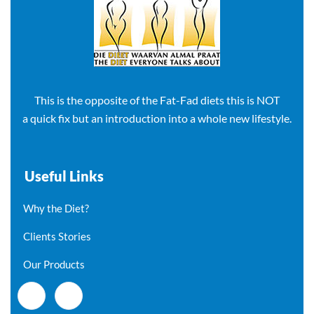
This is the opposite of the Fat-Fad diets this is NOT
a quick fix but an introduction into a whole new lifestyle.
Useful Links
Why the Diet?
Clients Stories
Our Products