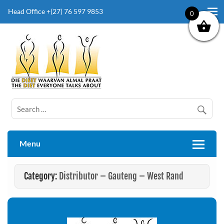
Head Office +(27) 76 597 9853
0
The Diet Everyone Talks About
Menu
Category:
Distributor – Gauteng – West Rand