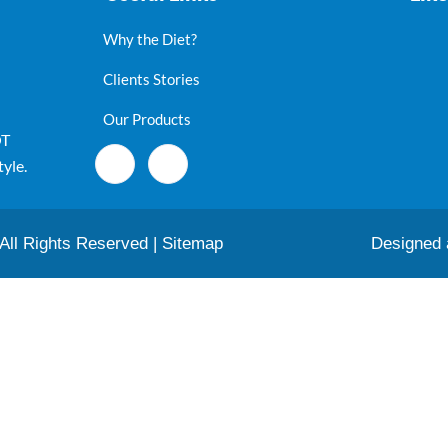
Why the Diet?
Clients Stories
Our Products
OT
tyle.
 All Rights Reserved |
Sitemap
Designed 