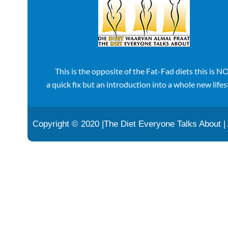
This is the opposite of the Fat-Fad diets this is N
a quick fix but an introduction into a whole new lifes
Copyright © 2020 |The Diet Everyone Talks About |