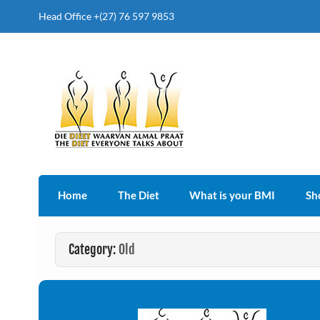
Head Office +(27) 76 597 9853
The Diet Everyone Talk
Home
The Diet
What is your BMI
Sh
Category:
Old