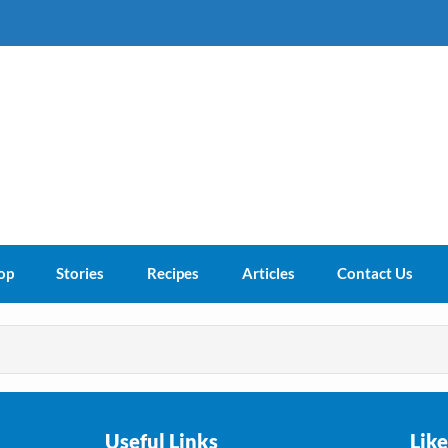
s About
op
Stories
Recipes
Articles
Contact Us
Useful Links
Lik