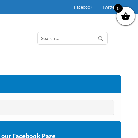
Facebook
Twitter
0
e our Facebook Page