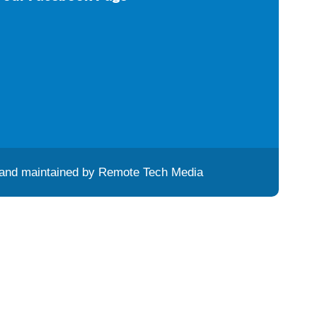
and maintained by
Remote Tech Media