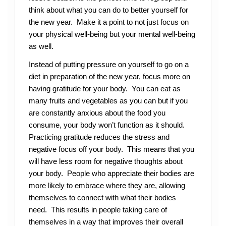
think about what you can do to better yourself for
the new year. Make it a point to not just focus on
your physical well-being but your mental well-being
as well.
Instead of putting pressure on yourself to go on a
diet in preparation of the new year, focus more on
having gratitude for your body. You can eat as
many fruits and vegetables as you can but if you
are constantly anxious about the food you
consume, your body won’t function as it should.
Practicing gratitude reduces the stress and
negative focus off your body. This means that you
will have less room for negative thoughts about
your body. People who appreciate their bodies are
more likely to embrace where they are, allowing
themselves to connect with what their bodies
need. This results in people taking care of
themselves in a way that improves their overall