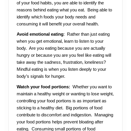
of your food habits, you are able to identify the
reasons behind eating what you eat. Being able to
identify which foods your body needs and
consuming it will benefit your overall health.
Avoid emotional eating
: Rather than just eating
when you get emotional, learn to listen to your
body. Are you eating because you are actually
hungry or because you are you feel like eating will
take away the sadness, frustration, loneliness?
Mindful eating is when you listen deeply to your
body’s signals for hunger.
Watch your food portions:
Whether you want to
maintain a healthy weight or wanting to lose weight,
controlling your food portions is as important as
sticking to a healthy diet. Big portions of food
contribute to discomfort and indigestion. Managing
your food portions helps prevent bloating after
eating. Consuming small portions of food