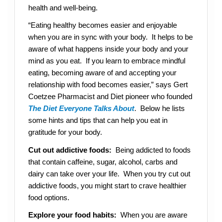
health and well-being.
“Eating healthy becomes easier and enjoyable
when you are in sync with your body. It helps to be
aware of what happens inside your body and your
mind as you eat. If you learn to embrace mindful
eating, becoming aware of and accepting your
relationship with food becomes easier,” says Gert
Coetzee Pharmacist and Diet pioneer who founded
The Diet Everyone Talks About
. Below he lists
some hints and tips that can help you eat in
gratitude for your body.
Cut out addictive foods:
Being addicted to foods
that contain caffeine, sugar, alcohol, carbs and
dairy can take over your life. When you try cut out
addictive foods, you might start to crave healthier
food options.
Explore your food habits:
When you are aware