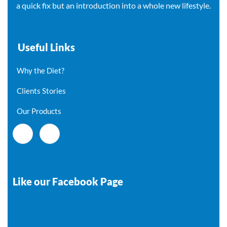
a quick fix but an introduction into a whole new lifestyle.
Useful Links
Why the Diet?
Clients Stories
Our Products
Like our Facebook Page