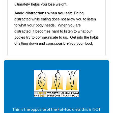
ultimately helps you lose weight.
Avoid distractions when you eat:
Being
distracted while eating does not allow you to listen
to what your body needs. When you are
distracted, it becomes hard to listen to what our
bodies try to communicate to us. Get into the habit
of sitting down and consciously enjoy your food.
This is the opposite of the Fat-Fad diets this is NOT