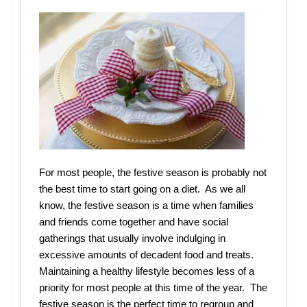
For most people, the festive season is probably not
the best time to start going on a diet. As we all
know, the festive season is a time when families
and friends come together and have social
gatherings that usually involve indulging in
excessive amounts of decadent food and treats.
Maintaining a healthy lifestyle becomes less of a
priority for most people at this time of the year. The
festive season is the perfect time to regroup and