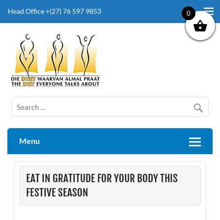
Head Office +(27) 76 597 9853
0
The Diet Everyone Talks About
Menu
EAT IN GRATITUDE FOR YOUR BODY THIS
FESTIVE SEASON