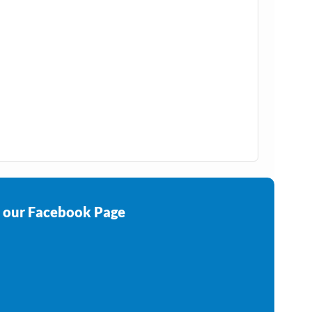
e our Facebook Page