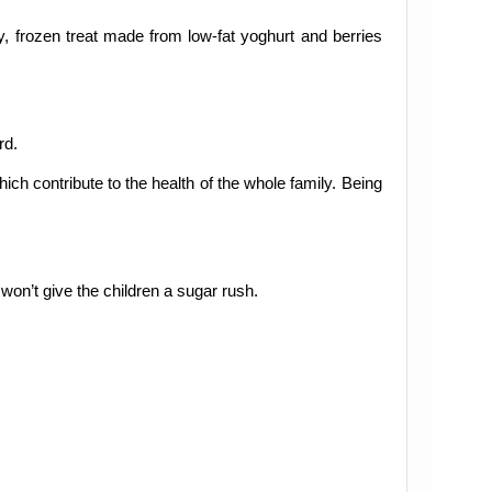
hy, frozen treat made from low-fat yoghurt and berries
rd.
ich contribute to the health of the whole family. Being
won’t give the children a sugar rush.