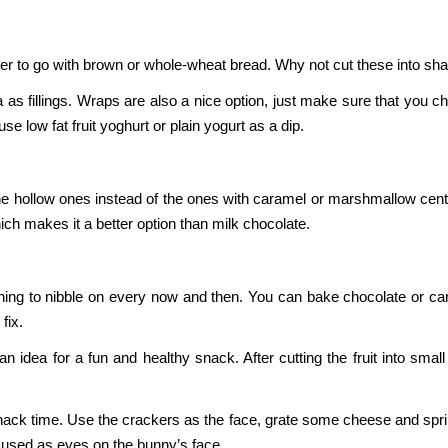
ter to go with brown or whole-wheat bread. Why not cut these into s
 as fillings. Wraps are also a nice option, just make sure that you c
se low fat fruit yoghurt or plain yogurt as a dip.
the hollow ones instead of the ones with caramel or marshmallow centr
ich makes it a better option than milk chocolate.
hing to nibble on every now and then. You can bake chocolate or c
fix.
 idea for a fun and healthy snack. After cutting the fruit into smal
ack time. Use the crackers as the face, grate some cheese and sprin
 used as eyes on the bunny’s face.