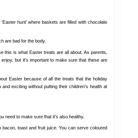
 ‘Easter hunt’ where baskets are filled with chocolate
h are bad for the body.
 this is what Easter treats are all about. As parents,
 enjoy, but it’s important to make sure that these are
ut Easter because of all the treats that the holiday
nd exciting without putting their children’s health at
you need to make sure that it’s also healthy.
 bacon, toast and fruit juice. You can serve coloured