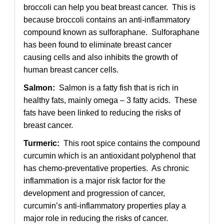
broccoli can help you beat breast cancer. This is
because broccoli contains an anti-inflammatory
compound known as sulforaphane. Sulforaphane
has been found to eliminate breast cancer
causing cells and also inhibits the growth of
human breast cancer cells.
Salmon:
Salmon is a fatty fish that is rich in
healthy fats, mainly omega – 3 fatty acids. These
fats have been linked to reducing the risks of
breast cancer.
Turmeric:
This root spice contains the compound
curcumin which is an antioxidant polyphenol that
has chemo-preventative properties. As chronic
inflammation is a major risk factor for the
development and progression of cancer,
curcumin’s anti-inflammatory properties play a
major role in reducing the risks of cancer.