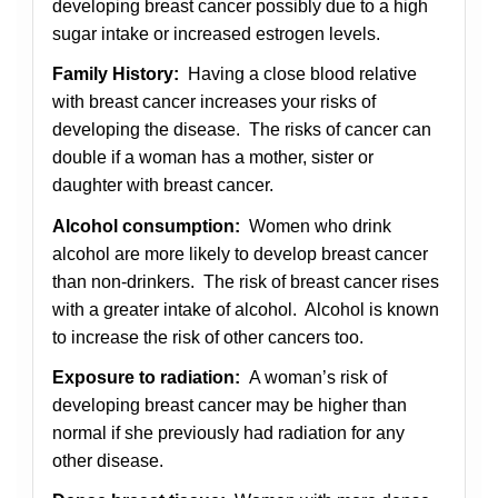
developing breast cancer possibly due to a high
sugar intake or increased estrogen levels.
Family History:
Having a close blood relative
with breast cancer increases your risks of
developing the disease. The risks of cancer can
double if a woman has a mother, sister or
daughter with breast cancer.
Alcohol consumption:
Women who drink
alcohol are more likely to develop breast cancer
than non-drinkers. The risk of breast cancer rises
with a greater intake of alcohol. Alcohol is known
to increase the risk of other cancers too.
Exposure to radiation:
A woman’s risk of
developing breast cancer may be higher than
normal if she previously had radiation for any
other disease.