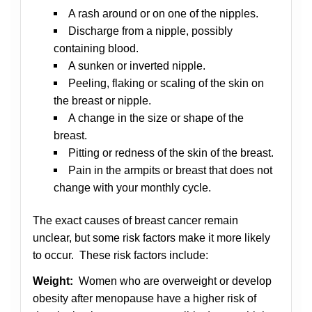
A rash around or on one of the nipples.
Discharge from a nipple, possibly
containing blood.
A sunken or inverted nipple.
Peeling, flaking or scaling of the skin on
the breast or nipple.
A change in the size or shape of the
breast.
Pitting or redness of the skin of the breast.
Pain in the armpits or breast that does not
change with your monthly cycle.
The exact causes of breast cancer remain
unclear, but some risk factors make it more likely
to occur. These risk factors include:
Weight:
Women who are overweight or develop
obesity after menopause have a higher risk of