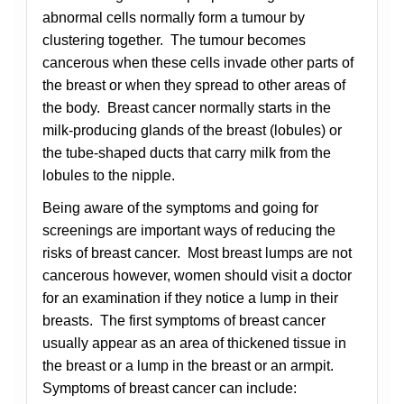
abnormal cells normally form a tumour by
clustering together. The tumour becomes
cancerous when these cells invade other parts of
the breast or when they spread to other areas of
the body. Breast cancer normally starts in the
milk-producing glands of the breast (lobules) or
the tube-shaped ducts that carry milk from the
lobules to the nipple.
Being aware of the symptoms and going for
screenings are important ways of reducing the
risks of breast cancer. Most breast lumps are not
cancerous however, women should visit a doctor
for an examination if they notice a lump in their
breasts. The first symptoms of breast cancer
usually appear as an area of thickened tissue in
the breast or a lump in the breast or an armpit.
Symptoms of breast cancer can include: