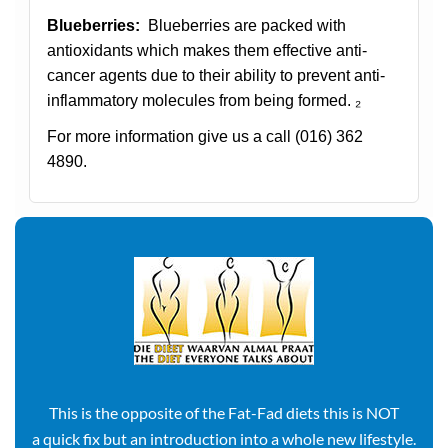
Blueberries:
Blueberries are packed with
antioxidants which makes them effective anti-
cancer agents due to their ability to prevent anti-
inflammatory molecules from being formed. ₂
For more information give us a call
(016) 362
4890.
This is the opposite of the Fat-Fad diets this is NOT
a quick fix but an introduction into a whole new lifestyle.