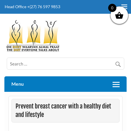
Head Office +(27) 76 597 9853
0
The Diet Everyone Talks About
Menu
Prevent breast cancer with a healthy diet
and lifestyle