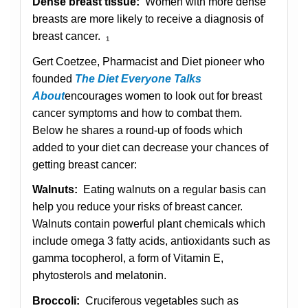
Dense breast tissue:
Women with more dense
breasts are more likely to receive a diagnosis of
breast cancer. ₁
Gert Coetzee, Pharmacist and Diet pioneer who
founded
The Diet Everyone Talks
About
encourages women to look out for breast
cancer symptoms and how to combat them.
Below he shares a round-up of foods which
added to your diet can decrease your chances of
getting breast cancer:
Walnuts:
Eating walnuts on a regular basis can
help you reduce your risks of breast cancer.
Walnuts contain powerful plant chemicals which
include omega 3 fatty acids, antioxidants such as
gamma tocopherol, a form of Vitamin E,
phytosterols and melatonin.
Broccoli:
Cruciferous vegetables such as