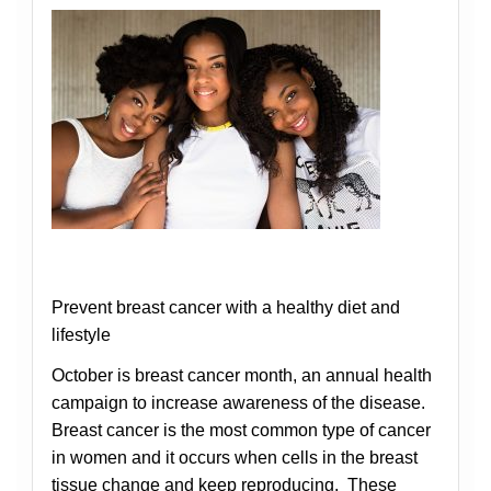
Prevent breast cancer with a healthy diet and
lifestyle
October is breast cancer month, an annual health
campaign to increase awareness of the disease.
Breast cancer is the most common type of cancer
in women and it occurs when cells in the breast
tissue change and keep reproducing. These