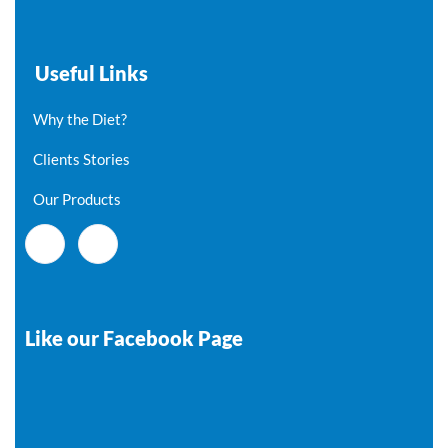
Useful Links
Why the Diet?
Clients Stories
Our Products
Like our Facebook Page