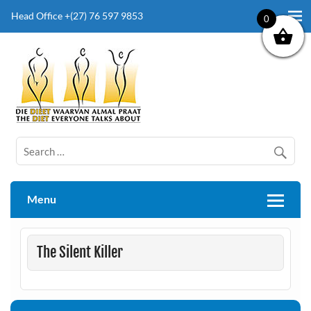
Head Office +(27) 76 597 9853
0
The Diet Everyone Talks About
Menu
The Silent Killer