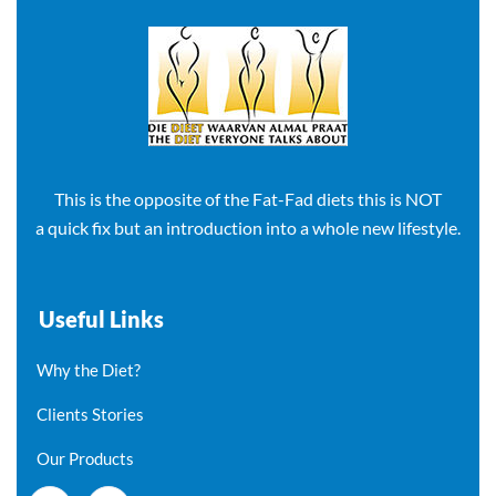
This is the opposite of the Fat-Fad diets this is NOT
a quick fix but an introduction into a whole new lifestyle.
Useful Links
Why the Diet?
Clients Stories
Our Products