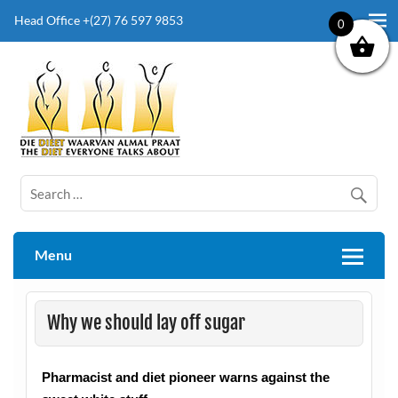
Head Office +(27) 76 597 9853
0
The Diet Everyone Talks About
Menu
Why we should lay off sugar
Pharmacist and diet pioneer warns against the