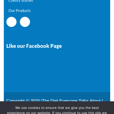
Clients Stories
Our Products
Like our Facebook Page
Copyright © 2020 |The Diet Everyone Talks About |
All Rights Reserved |
Sitemap
We use cookies to ensure that we give you the best
experience on our website. If you continue to use this site we