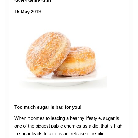
sweet white stuff
15 May 2019
Too much sugar is bad for you!
When it comes to leading a healthy lifestyle, sugar is
one of the biggest public enemies as a diet that is high
in sugar leads to a constant release of insulin.