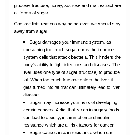
glucose, fructose, honey, sucrose and malt extract are
all forms of sugar.
Coetzee lists reasons why he believes we should stay
away from sugar:
Sugar damages your immune system, as
consuming too much sugar curbs the immune
system cells that attack bacteria. This hinders the
body’s ability to fight infections and diseases. The
liver uses one type of sugar (fructose) to produce
fat. When too much fructose enters the liver, it
gets turned into fat that can ultimately lead to liver
disease.
Sugar may increase your risks of developing
certain cancers. A diet that is rich in sugary foods
can lead to obesity, inflammation and insulin
resistance which are all risk factors for cancer.
Sugar causes insulin resistance which can