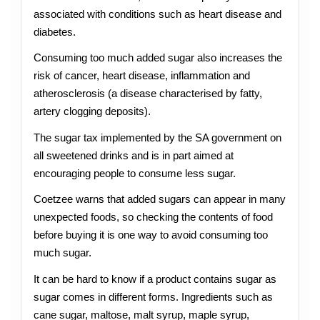
associated with conditions such as heart disease and
diabetes.
Consuming too much added sugar also increases the
risk of cancer, heart disease, inflammation and
atherosclerosis (a disease characterised by fatty,
artery clogging deposits).
The sugar tax implemented by the SA government on
all sweetened drinks and is in part aimed at
encouraging people to consume less sugar.
Coetzee warns that added sugars can appear in many
unexpected foods, so checking the contents of food
before buying it is one way to avoid consuming too
much sugar.
It can be hard to know if a product contains sugar as
sugar comes in different forms. Ingredients such as
cane sugar, maltose, malt syrup, maple syrup,