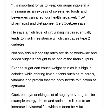
“It is important for us to keep our sugar intake at a
minimum as an excess of sweetened foods and
beverages can affect our health negatively,” SA
pharmacist and diet pioneer Gert Coetzee says.
He says a high level of circulating insulin eventually
leads to insulin resistance which can cause type 2
diabetes.
Not only this but obesity rates are rising worldwide and
added sugar is thought to be one of the main culprits.
Excess sugar can cause weight gain as it is high in
calories while offering few nutrients such as minerals,
vitamins and protein that the body needs to function at
optimum.
Coetzee says drinking a lot of sugary beverages – for
example energy drinks and sodas – is linked to an
increase in visceral fat, which is deep belly fat