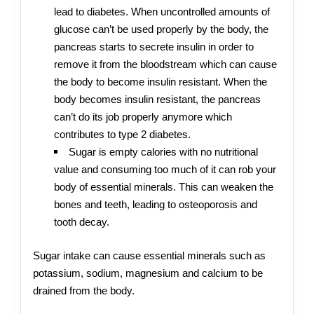
lead to diabetes. When uncontrolled amounts of
glucose can’t be used properly by the body, the
pancreas starts to secrete insulin in order to
remove it from the bloodstream which can cause
the body to become insulin resistant. When the
body becomes insulin resistant, the pancreas
can’t do its job properly anymore which
contributes to type 2 diabetes.
Sugar is empty calories with no nutritional
value and consuming too much of it can rob your
body of essential minerals. This can weaken the
bones and teeth, leading to osteoporosis and
tooth decay.
Sugar intake can cause essential minerals such as
potassium, sodium, magnesium and calcium to be
drained from the body.