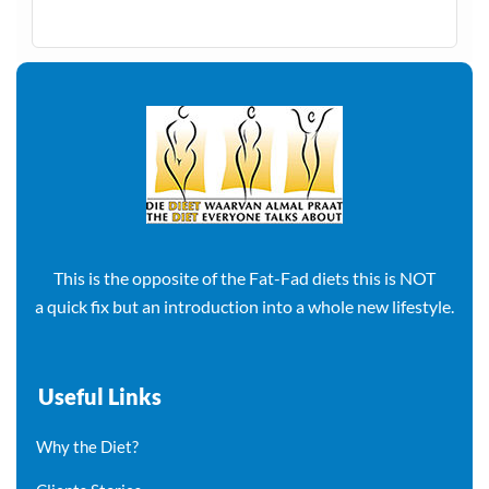
This is the opposite of the Fat-Fad diets this is NOT
a quick fix but an introduction into a whole new lifestyle.
Useful Links
Why the Diet?