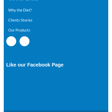
Why the Diet?
Clients Stories
Our Products
Like our Facebook Page