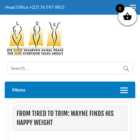
Head Office +(27) 76 597 9853
0
The Diet Everyone Talks About
Menu
FROM TIRED TO TRIM: WAYNE FINDS HIS
HAPPY WEIGHT