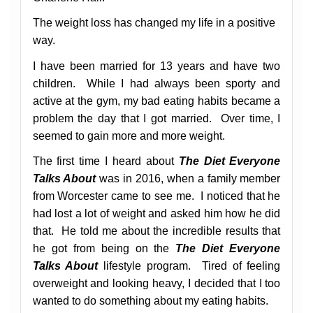
The weight loss has changed my life in a positive
way.
I have been married for 13 years and have two
children. While I had always been sporty and
active at the gym, my bad eating habits became a
problem the day that I got married. Over time, I
seemed to gain more and more weight.
The first time I heard about
The Diet Everyone
Talks About
was in 2016, when a family member
from Worcester came to see me. I noticed that he
had lost a lot of weight and asked him how he did
that. He told me about the incredible results that
he got from being on the
The Diet Everyone
Talks About
lifestyle program.
Tired of feeling
overweight and looking heavy, I decided that I too
wanted to do something about my eating habits.