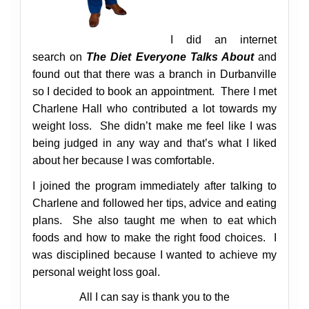
I did an internet
search on
The Diet Everyone Talks About
and
found out that there was a branch in Durbanville
so I decided to book an appointment. There I met
Charlene Hall who contributed a lot towards my
weight loss. She didn’t make me feel like I was
being judged in any way and that’s what I liked
about her because I was comfortable.
I joined the program immediately after talking to
Charlene and followed her tips, advice and eating
plans. She also taught me when to eat which
foods and how to make the right food choices. I
was disciplined because I wanted to achieve my
personal weight loss goal.
All I can say is thank you to the