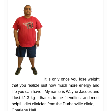
It is only once you lose weight
that you realize just how much more energy and
life you can have!
My name is Wayne Jacobs and
I lost 41.3 kg – thanks to the friendliest and most
helpful diet clinician from the Durbanville clinic,
Charlene Hall.