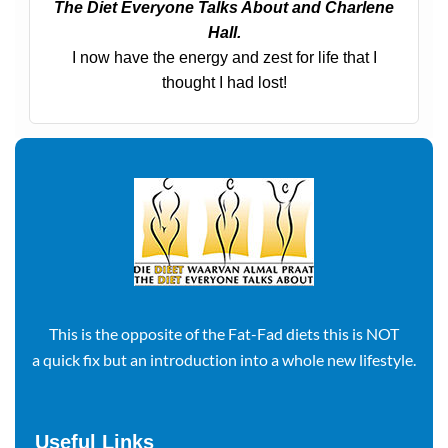
The Diet Everyone Talks About and Charlene
Hall.
I now have the energy and zest for life that I
thought I had lost!
This is the opposite of the Fat-Fad diets this is NOT
a quick fix but an introduction into a whole new lifestyle.
Useful Links