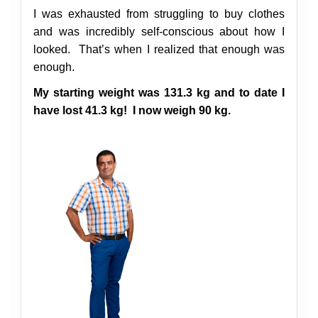
I was exhausted from struggling to buy clothes
and was incredibly self-conscious about how I
looked.
That’s when I realized that enough was
enough.
My starting weight was 131.3 kg and to date I
have lost 41.3 kg! I now weigh 90 kg.