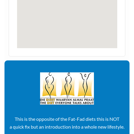
This is the opposite of the Fat-Fad diets this is NOT
a quick fix but an introduction into a whole new lifestyle.