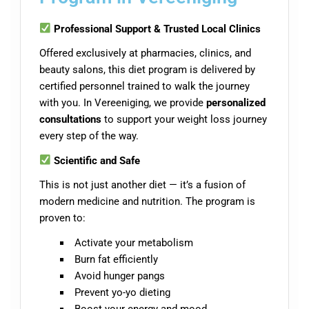
Professional Support & Trusted Local Clinics
Offered exclusively at pharmacies, clinics, and
beauty salons, this diet program is delivered by
certified personnel trained to walk the journey
with you. In Vereeniging, we provide
personalized
consultations
to support your weight loss journey
every step of the way.
Scientific and Safe
This is not just another diet — it’s a fusion of
modern medicine and nutrition. The program is
proven to:
Activate your metabolism
Burn fat efficiently
Avoid hunger pangs
Prevent yo-yo dieting
Boost your energy and mood