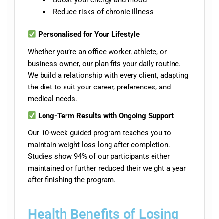
Reduce risks of chronic illness
Personalised for Your Lifestyle
Whether you’re an office worker, athlete, or
business owner, our plan fits your daily routine.
We build a relationship with every client, adapting
the diet to suit your career, preferences, and
medical needs.
Long-Term Results with Ongoing Support
Our 10-week guided program teaches you to
maintain weight loss long after completion.
Studies show 94% of our participants either
maintained or further reduced their weight a year
after finishing the program.
Health Benefits of Losing