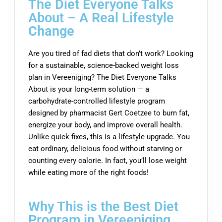
The Diet Everyone Talks
About – A Real Lifestyle
Change
Are you tired of fad diets that don’t work? Looking
for a sustainable, science-backed weight loss
plan in Vereeniging? The Diet Everyone Talks
About is your long-term solution — a
carbohydrate-controlled lifestyle program
designed by pharmacist Gert Coetzee to burn fat,
energize your body, and improve overall health.
Unlike quick fixes, this is a lifestyle upgrade. You
eat ordinary, delicious food without starving or
counting every calorie. In fact, you’ll lose weight
while eating more of the right foods!
Why This is the Best Diet
Program in Vereeniging