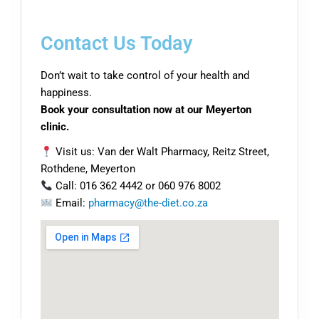
Contact Us Today
Don’t wait to take control of your health and
happiness.
Book your consultation now at our Meyerton
clinic.
Visit us: Van der Walt Pharmacy, Reitz Street,
Rothdene, Meyerton
Call: 016 362 4442 or 060 976 8002
Email:
pharmacy@the-diet.co.za