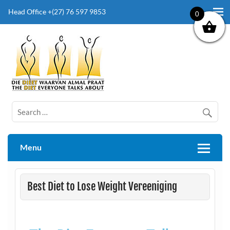
Head Office +(27) 76 597 9853
0
The Diet Everyone Talks About
Menu
Best Diet to Lose Weight Vereeniging