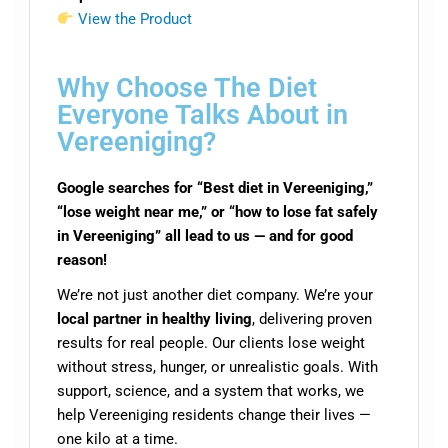
View the Product
Why Choose The Diet
Everyone Talks About in
Vereeniging?
Google searches for “Best diet in Vereeniging,”
“lose weight near me,” or “how to lose fat safely
in Vereeniging” all lead to us — and for good
reason!
We’re not just another diet company. We’re your
local partner in healthy living
, delivering proven
results for real people. Our clients lose weight
without stress, hunger, or unrealistic goals. With
support, science, and a system that works, we
help Vereeniging residents change their lives —
one kilo at a time.