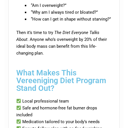
“Am I overweight?”
“Why am I always tired or bloated?”
“How can I get in shape without starving?”
Then it’s time to try
The Diet Everyone Talks
About
. Anyone who’s overweight by 20% of their
ideal body mass can benefit from this life-
changing plan.
What Makes This
Vereeniging Diet Program
Stand Out?
Local professional team
Safe and hormone-free fat burner drops
included
Medication tailored to your body’s needs