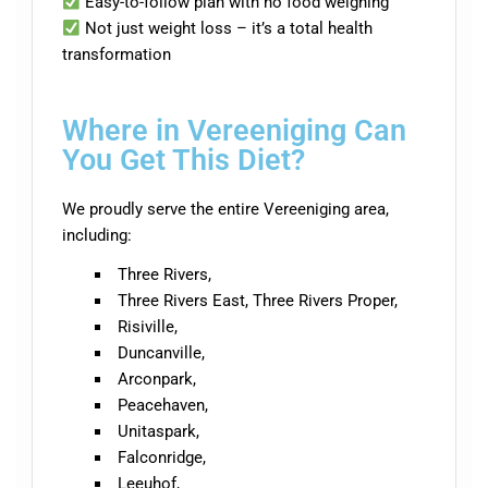
Easy-to-follow plan with no food weighing
Not just weight loss – it’s a total health
transformation
Where in Vereeniging Can
You Get This Diet?
We proudly serve the entire Vereeniging area,
including:
Three Rivers,
Three Rivers East, Three Rivers Proper,
Risiville,
Duncanville,
Arconpark,
Peacehaven,
Unitaspark,
Falconridge,
Leeuhof,