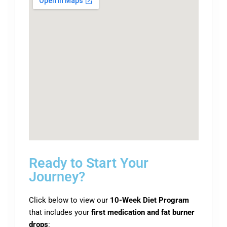
Ready to Start Your
Journey?
Click below to view our
10-Week Diet Program
that includes your
first medication and fat burner
drops
: