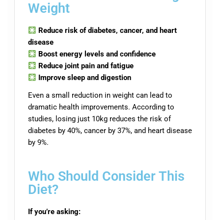
Weight
Reduce risk of diabetes, cancer, and heart
disease
Boost energy levels and confidence
Reduce joint pain and fatigue
Improve sleep and digestion
Even a small reduction in weight can lead to
dramatic health improvements. According to
studies, losing just 10kg reduces the risk of
diabetes by 40%, cancer by 37%, and heart disease
by 9%.
Who Should Consider This
Diet?
If you’re asking: