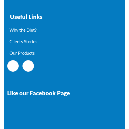
Useful Links
Why the Diet?
Clients Stories
Our Products
Like our Facebook Page