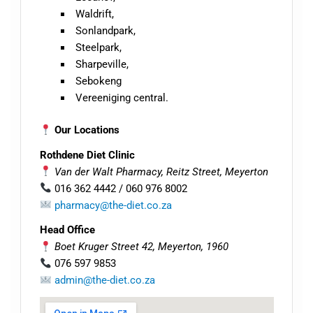
Waldrift,
Sonlandpark,
Steelpark,
Sharpeville,
Sebokeng
Vereeniging central.
Our Locations
Rothdene Diet Clinic
Van der Walt Pharmacy, Reitz Street, Meyerton
016 362 4442 / 060 976 8002
pharmacy@the-diet.co.za
Head Office
Boet Kruger Street 42, Meyerton, 1960
076 597 9853
admin@the-diet.co.za