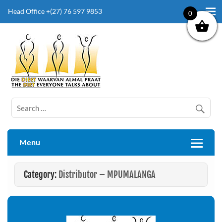
Head Office +(27) 76 597 9853
0
The Diet Everyone Talks About
Menu
Category:
Distributor – MPUMALANGA