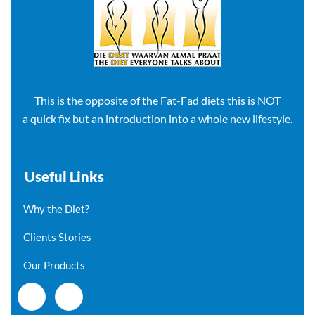
This is the opposite of the Fat-Fad diets this is NOT
a quick fix but an introduction into a whole new lifestyle.
Useful Links
Why the Diet?
Clients Stories
Our Products