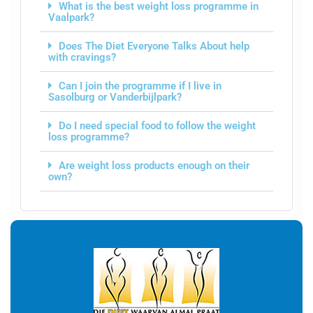
What is the best weight loss programme in
Vaalpark?
Does The Diet Everyone Talks About help
with cravings?
Can I join the programme if I live in
Sasolburg or Vanderbijlpark?
Do I need special food to follow the weight
loss programme?
Are weight loss products enough on their
own?