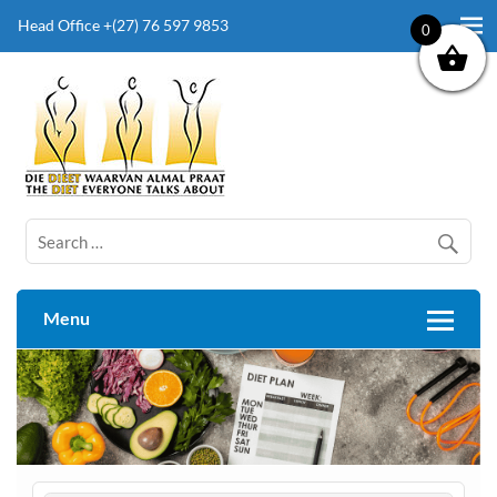
Head Office +(27) 76 597 9853
0
The Diet Everyone Talks About
Menu