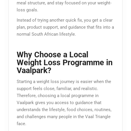
meal structure, and stay focused on your weight-
loss goals.
Instead of trying another quick fix, you get a clear
plan, product support, and guidance that fits into a
normal South African lifestyle.
Why Choose a Local
Weight Loss Programme in
Vaalpark?
Starting a weight loss journey is easier when the
support feels close, familiar, and realistic.
Therefore, choosing a local programme in
Vaalpark gives you access to guidance that
understands the lifestyle, food choices, routines,
and challenges many people in the Vaal Triangle
face.