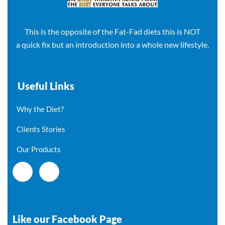
This is the opposite of the Fat-Fad diets this is NOT
a quick fix but an introduction into a whole new lifestyle.
Useful Links
Why the Diet?
Clients Stories
Our Products
Like our Facebook Page