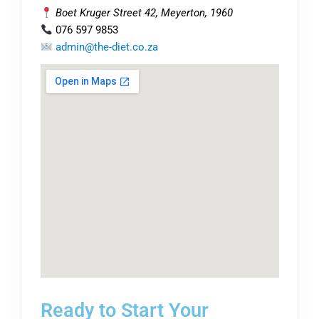
Boet Kruger Street 42, Meyerton, 1960
076 597 9853
admin@the-diet.co.za
Ready to Start Your