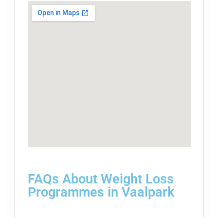
FAQs About Weight Loss
Programmes in Vaalpark