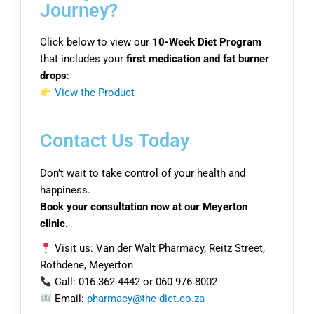
Journey?
Click below to view our
10-Week Diet Program
that includes your
first medication and fat burner
drops
:
View the Product
Contact Us Today
Don’t wait to take control of your health and
happiness.
Book your consultation now at our Meyerton
clinic.
Visit us: Van der Walt Pharmacy, Reitz Street,
Rothdene, Meyerton
Call: 016 362 4442 or 060 976 8002
Email:
pharmacy@the-diet.co.za