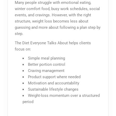
Many people struggle with emotional eating,
winter comfort food, busy work schedules, social
events, and cravings. However, with the right
structure, weight loss becomes less about
guessing and more about following a plan step by
step.
The Diet Everyone Talks About helps clients
focus on:
Simple meal planning
Better portion control
Craving management
Product support where needed
Motivation and accountability
Sustainable lifestyle changes
Weight-loss momentum over a structured
period