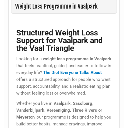
Weight Loss Programme in Vaalpark
Structured Weight Loss
Support for Vaalpark and
the Vaal Triangle
Looking for a
weight loss programme in Vaalpark
that feels practical, guided, and easier to follow in
everyday life?
The Diet Everyone Talks About
offers a structured approach for people who want
support, accountability, and a realistic eating plan
without feeling lost or overwhelmed.
Whether you live in
Vaalpark, Sasolburg,
Vanderbijlpark, Vereeniging, Three Rivers or
Meyerton
, our programme is designed to help you
build better habits, manage cravings, improve