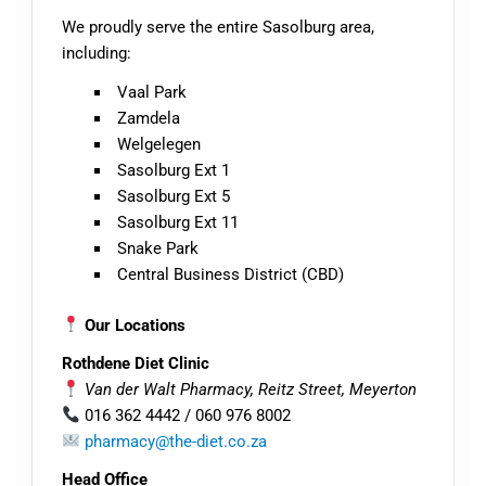
We proudly serve the entire Sasolburg area,
including:
Vaal Park
Zamdela
Welgelegen
Sasolburg Ext 1
Sasolburg Ext 5
Sasolburg Ext 1
1
Snake Park
Central Business District (CBD)
Our Locations
Rothdene Diet Clinic
Van der Walt Pharmacy, Reitz Street, Meyerton
016 362 4442 / 060 976 8002
pharmacy@the-diet.co.za
Head Office