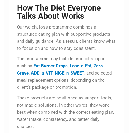
How The Diet Everyone
Talks About Works
Our weight loss programme combines a
structured eating plan with supportive products
and daily guidance. As a result, clients know what
to focus on and how to stay consistent.
The programme may include product support
such as
Fat Burner Drops
,
Lose-a-Fat
,
Zero
Crave
,
ADD-a-VIT
,
NICE-n-SWEET
, and selected
meal replacement options
, depending on the
client’s package or promotion.
These products are positioned as support tools,
not magic solutions. In other words, they work
best when combined with the correct eating plan,
water intake, consistency, and better daily
choices.